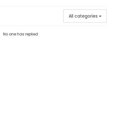
All categories
No one has replied