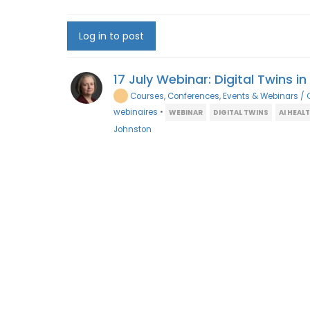
Log in to post
17 July Webinar: Digital Twins i
Courses, Conferences, Events & Webinars / 
webinaires
•
WEBINAR
DIGITAL TWINS
AI HEAL
Johnston