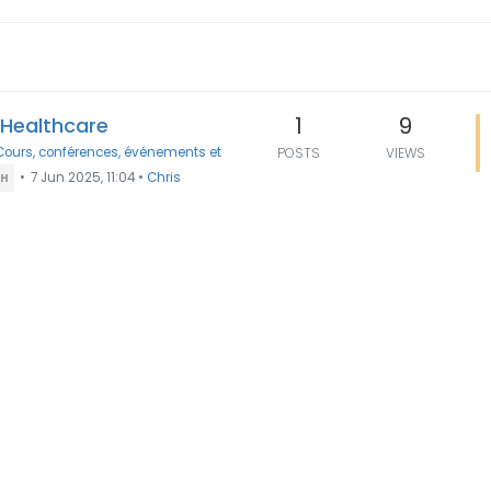
1
9
n Healthcare
Cours, conférences, événements et
POSTS
VIEWS
•
7 Jun 2025, 11:04
•
Chris
TH