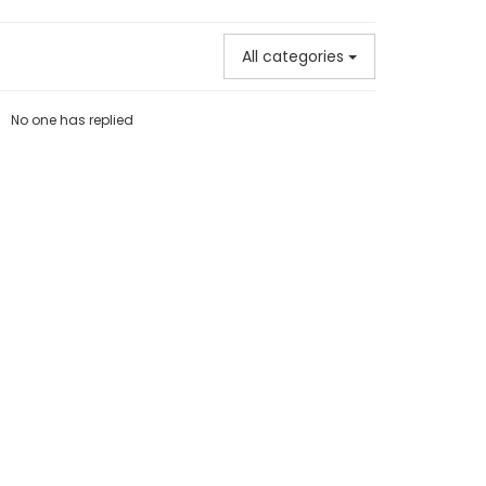
All categories
No one has replied