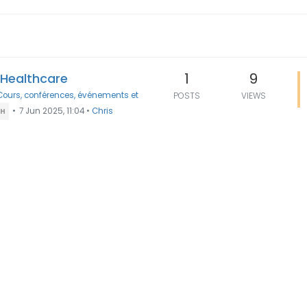
1
9
n Healthcare
Cours, conférences, événements et
POSTS
VIEWS
•
7 Jun 2025, 11:04
•
Chris
TH