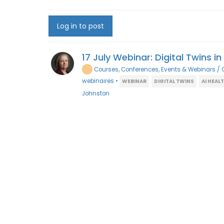
Log in to post
17 July Webinar: Digital Twins i
Courses, Conferences, Events & Webinars / 
webinaires
•
WEBINAR
DIGITAL TWINS
AI HEAL
Johnston