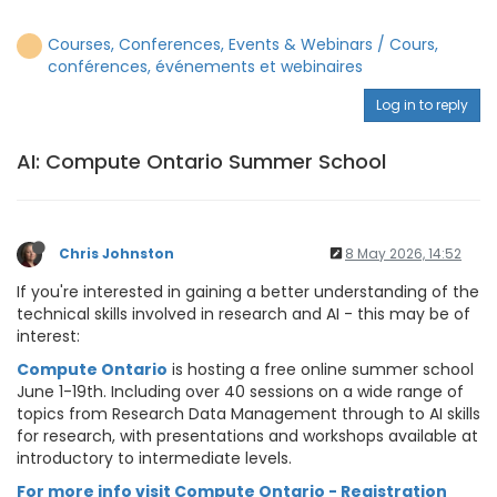
Courses, Conferences, Events & Webinars / Cours,
conférences, événements et webinaires
Log in to reply
AI: Compute Ontario Summer School
Chris Johnston
8 May 2026, 14:52
If you're interested in gaining a better understanding of the
technical skills involved in research and AI - this may be of
interest:
Compute Ontario
is hosting a free online summer school
June 1-19th. Including over 40 sessions on a wide range of
topics from Research Data Management through to AI skills
for research, with presentations and workshops available at
introductory to intermediate levels.
For more info visit Compute Ontario - Registration