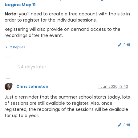
begins May 11
Note:
you'll need to create a free account with the site in
order to register for the individual sessions.
Registering will also provide on demand access to the
recordings after the event.
Edit
2 Replies
24 days later
Chris Johnston
1 Jun 2026, 13:43
Just a reminder that the summer school starts today, lots
of sessions are still available to register. Also, once
registered, the recordings of the sessions will be available
for up to a year.
Edit