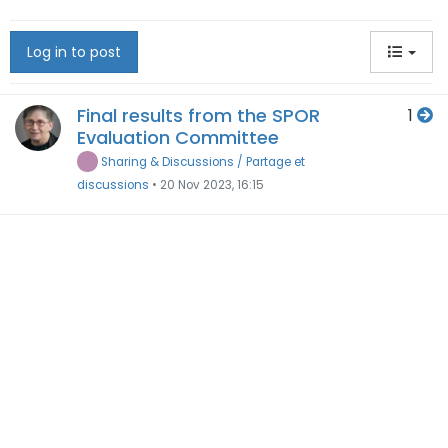
Log in to post
Final results from the SPOR
1
Evaluation Committee
Sharing & Discussions / Partage et
discussions
•
20 Nov 2023, 16:15