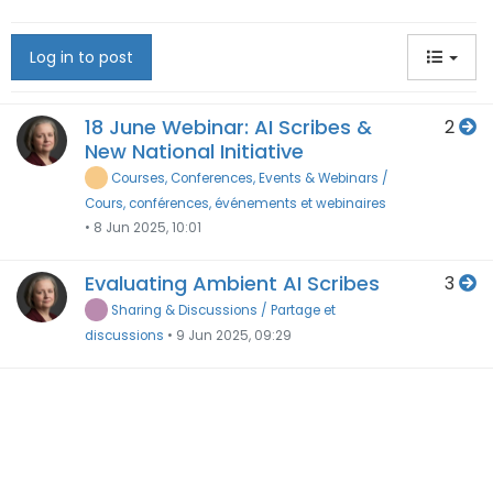
Log in to post
18 June Webinar: AI Scribes &
2
New National Initiative
Courses, Conferences, Events & Webinars /
Cours, conférences, événements et webinaires
•
8 Jun 2025, 10:01
Evaluating Ambient AI Scribes
3
Sharing & Discussions / Partage et
discussions
•
9 Jun 2025, 09:29