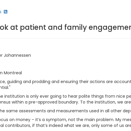
s
look at patient and family engageme
ifer Johannessen
n Montreal
nce, guiding and prodding and ensuring their actions are accou
tial."
nstitution is only ever going to hear polite things from nice peo
sensus within a pre-approved boundary. To the institution, we ar
 the same assessments and measurements used in all other depa
erfocus on money – it’s a symptom, not the main problem. My me
l contributors, if that’s indeed what we are, only some of us 