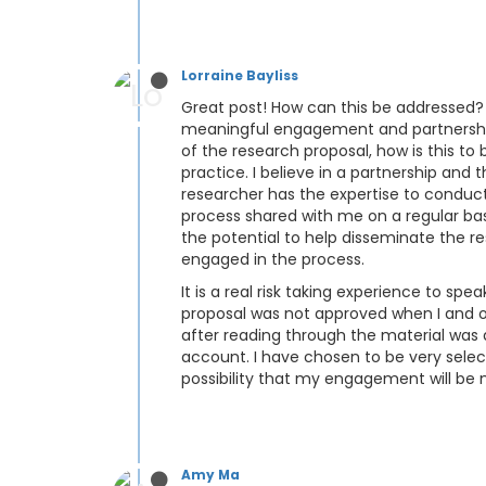
Lorraine Bayliss
Great post! How can this be addressed? I
meaningful engagement and partnership?
of the research proposal, how is this to
practice. I believe in a partnership and 
researcher has the expertise to conduc
process shared with me on a regular ba
the potential to help disseminate the re
engaged in the process.
It is a real risk taking experience to s
proposal was not approved when I and ot
after reading through the material was 
account. I have chosen to be very selecti
possibility that my engagement will be 
Amy Ma