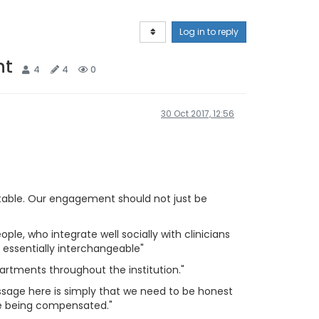
Log in to reply
nt
4
4
0
30 Oct 2017, 12:56
ntable. Our engagement should not just be
ple, who integrate well socially with clinicians
e essentially interchangeable"
rtments throughout the institution."
ssage here is simply that we need to be honest
are being compensated."