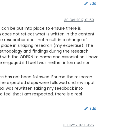
Edit
30 Oct 2017, 01:50
 can be put into place to ensure there is
oes not reflect what is written in the content
the researcher does not result in a change of
 a place in shaping research (my expertise). The
ethodology and findings during the research
d with the ODPRN to name one association. I have
e engaged if I feel I was neither informed nor
cess has not been followed. For me the research
s the expected steps were followed and my input
osal was rewritten taking my feedback into
o feel that I am respected, there is a real
Edit
30 Oct 2017, 09:25