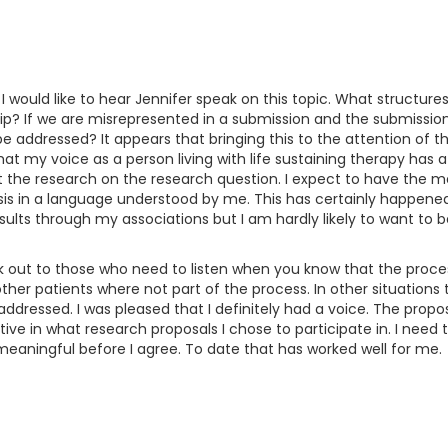
 would like to hear Jennifer speak on this topic. What structures
 If we are misrepresented in a submission and the submission d
 be addressed? It appears that bringing this to the attention of 
that my voice as a person living with life sustaining therapy has
t the research on the research question. I expect to have the m
sis in a language understood by me. This has certainly happene
sults through my associations but I am hardly likely to want to b
peak out to those who need to listen when you know that the pro
her patients where not part of the process. In other situation
addressed. I was pleased that I definitely had a voice. The prop
ve in what research proposals I chose to participate in. I need t
meaningful before I agree. To date that has worked well for me.