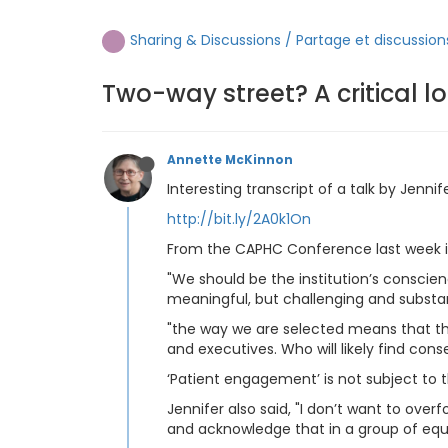
Sharing & Discussions / Partage et discussion
Two-way street? A critical 
Annette McKinnon
Interesting transcript of a talk by Jenn
http://bit.ly/2A0k1On
From the CAPHC Conference last week i
"We should be the institution’s conscie
meaningful, but challenging and substan
"the way we are selected means that the i
and executives. Who will likely find con
‘Patient engagement’ is not subject to
Jennifer also said, "I don’t want to ov
and acknowledge that in a group of equa